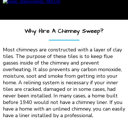
Why Hire A Chimney Sweep?
Most chimneys are constructed with a layer of clay
tiles. The purpose of these tiles is to keep flue
gasses inside of the chimney and prevent
overheating. It also prevents any carbon monoxide,
moisture, soot and smoke from getting into your
home. A relining system is necessary if your inner
tiles are cracked, damaged or in some cases, had
never been installed. In many cases, a home built
before 1940 would not have a chimney liner. If you
have a home with an unlined chimney, you can easily
have a liner installed by a professional.