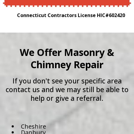
Connecticut Contractors License HIC#602420
We Offer Masonry &
Chimney Repair
If you don't see your specific area
contact us and we may still be able to
help or give a referral.
Cheshire
Danbury