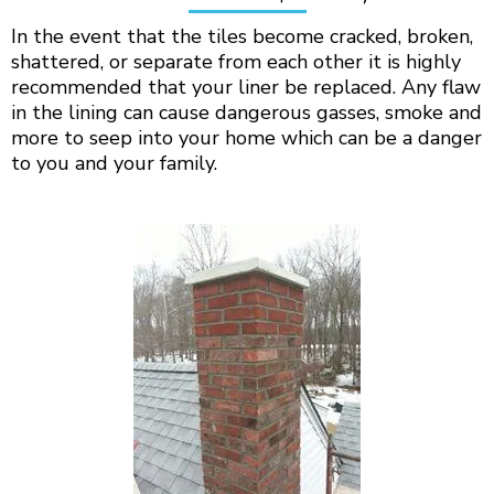
In the event that the tiles become cracked, broken,
shattered, or separate from each other it is highly
recommended that your liner be replaced. Any flaw
in the lining can cause dangerous gasses, smoke and
more to seep into your home which can be a danger
to you and your family.