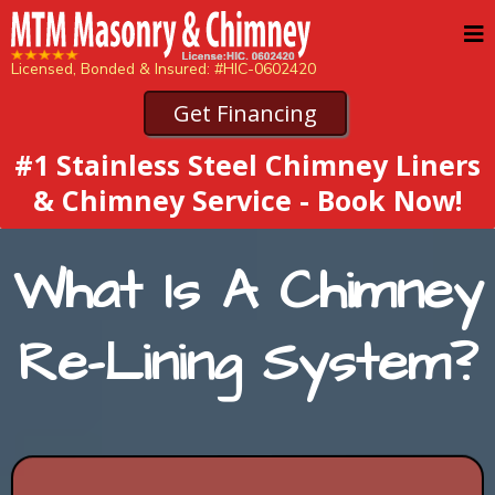
Licensed, Bonded & Insured: #HIC-0602420
Get Financing
#1 Stainless Steel Chimney Liners
& Chimney Service - Book Now!
What Is A Chimney
Re-Lining System?