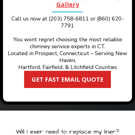
Gallery
Call us now at (203) 758-6811 or (860) 620-
7791
You wont regret choosing the most reliable
chimney serivice experts in CT.
Located in Prospect, Connecticut – Serving New
Haven,
Hartford, Fairfield, & Litchfield Counties
GET FAST EMAIL QUOTE
Will I ever need to replace my liner?