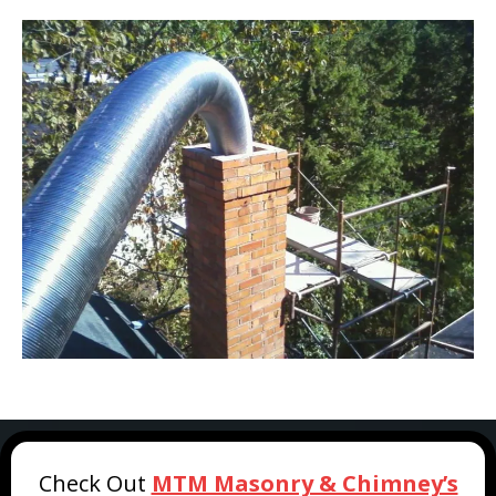
Check Out
MTM Masonry & Chimney’s