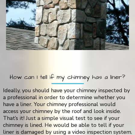
How can I tell if my chimney has a liner?
Ideally, you should have your chimney inspected by
a professional in order to determine whether you
have a liner. Your chimney professional would
access your chimney by the roof and look inside.
That’s it! Just a simple visual test to see if your
chimney is lined. He would be able to tell if your
liner is damaged by using a video inspection system.