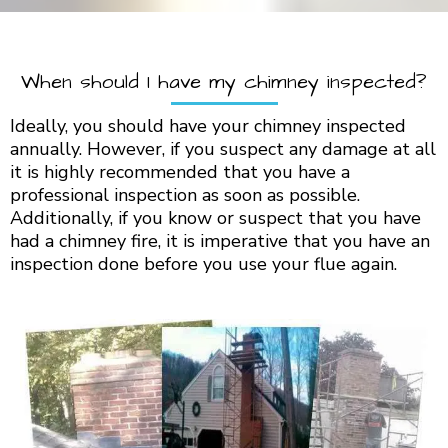
When should I have my chimney inspected?
Ideally, you should have your chimney inspected
annually. However, if you suspect any damage at all
it is highly recommended that you have a
professional inspection as soon as possible.
Additionally, if you know or suspect that you have
had a chimney fire, it is imperative that you have an
inspection done before you use your flue again.