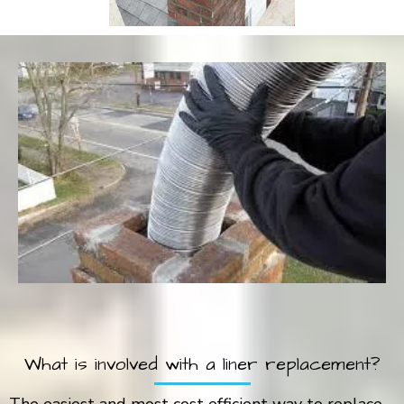
What is involved with a liner replacement?