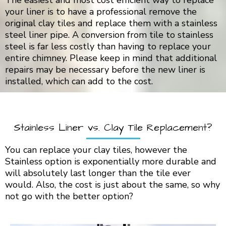
The easiest and most cost efficient way to replace
your liner is to have a professional remove the
original clay tiles and replace them with a stainless
steel liner pipe. A conversion from tile to stainless
steel is far less costly than having to replace your
entire chimney. Please keep in mind that additional
repairs may be necessary before the new liner is
installed, which can add to the cost.
Stainless Liner vs. Clay Tile Replacement?
You can replace your clay tiles, however the
Stainless option is exponentially more durable and
will absolutely last longer than the tile ever
would. Also, the cost is just about the same, so why
not go with the better option?