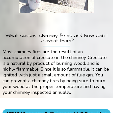
What causes chimney fires and how can I
prevent them?
Most chimney fires are the result of an
accumulation of creosote in the chimney. Creosote
is a natural by product of burning wood, and is
highly flammable. Since it is so flammable, it can be
ignited with just a small amount of flue gas. You
can prevent a chimney fires by being sure to burn
your wood at the proper temperature and having
your chimney inspected annually.