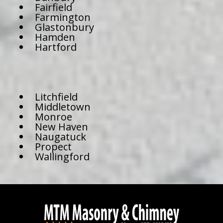
Fairfield
Farmington
Glastonbury
Hamden
Hartford
Litchfield
Middletown
Monroe
New Haven
Naugatuck
Propect
Wallingford