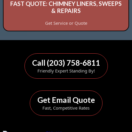
FAST QUOTE: CHIMNEY LINERS, SWEEPS
& REPAIRS
Get Service or Quote
Call (203) 758-6811
Friendly Expert Standing By!
Get Email Quote
Fast, Competitive Rates