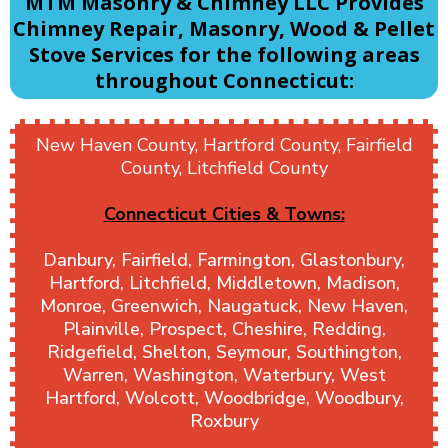
MTM Masonry & Chimney LLC Provides
Chimney Repair, Masonry, Wood & Pellet
Stove Services for the following areas
throughout Connecticut:
New Haven County, Hartford County, Fairfield
County, Litchfield County
Connecticut Cities & Towns:
Danbury, Fairfield, Farmington, Glastonbury,
Hartford, Litchfield, Middletown, Madison,
Monroe, Greenwich, Naugatuck, New Haven,
Plainville, Prospect, Cheshire, Redding,
Ridgefield, Shelton, Seymour, Southington,
Warren, Washington, Waterbury, West
Hartford, Wolcott, Woodbridge, Woodbury,
Roxbury