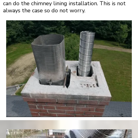
can do the chimney lining installation. This is not
always the case so do not worry.