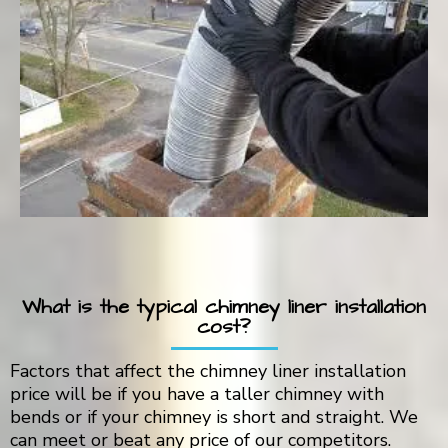
What is the typical chimney liner installation
cost?
Factors that affect the chimney liner installation
price will be if you have a taller chimney with
bends or if your chimney is short and straight. We
can meet or beat any price of our competitors.