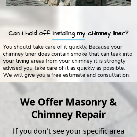
Can I hold off installing my chimney liner?
You should take care of it quickly. Because your
chimney liner does contain smoke that can leak into
your living areas from your chimney it is strongly
advised you take care of it as quickly as possible.
We will give you a free estimate and consultation.
We Offer Masonry &
Chimney Repair
If you don't see your specific area