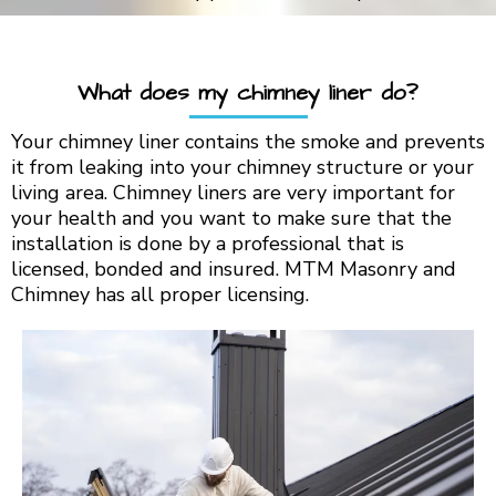
What does my chimney liner do?
Your chimney liner contains the smoke and prevents
it from leaking into your chimney structure or your
living area. Chimney liners are very important for
your health and you want to make sure that the
installation is done by a professional that is
licensed, bonded and insured. MTM Masonry and
Chimney has all proper licensing.