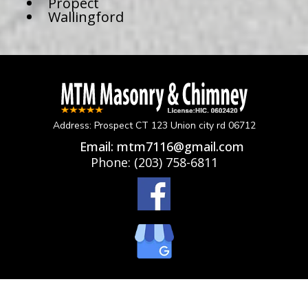
Propect
Wallingford
Address: Prospect CT 123 Union city rd 06712
Email:
mtm7116@gmail.com
Phone:
(203) 758-6811