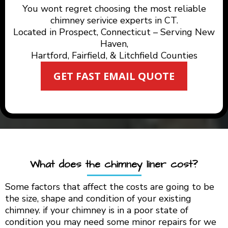
You wont regret choosing the most reliable
chimney serivice experts in CT.
Located in Prospect, Connecticut – Serving New
Haven,
Hartford, Fairfield, & Litchfield Counties
GET FAST EMAIL QUOTE
What does the chimney liner cost?
Some factors that affect the costs are going to be
the size, shape and condition of your existing
chimney. if your chimney is in a poor state of
condition you may need some minor repairs for we