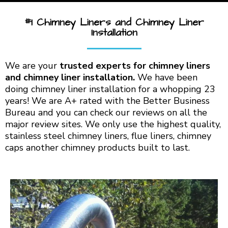
#1 Chimney Liners and Chimney Liner
Installation
We are your
trusted experts for chimney liners
and chimney liner installation.
We have been
doing chimney liner installation for a whopping 23
years! We are A+ rated with the Better Business
Bureau and you can check our reviews on all the
major review sites. We only use the highest quality,
stainless steel chimney liners, flue liners, chimney
caps another chimney products built to last.