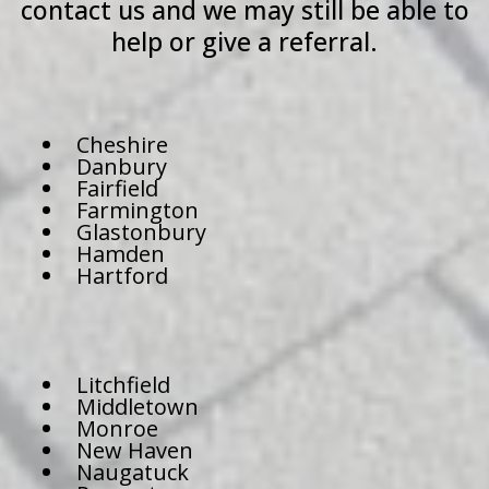
contact us and we may still be able to
help or give a referral.
Cheshire
Danbury
Fairfield
Farmington
Glastonbury
Hamden
Hartford
Litchfield
Middletown
Monroe
New Haven
Naugatuck