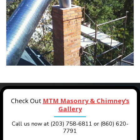
Check Out
MTM Masonry & Chimney’s
Gallery
Call us now at (203) 758-6811 or (860) 620-
7791