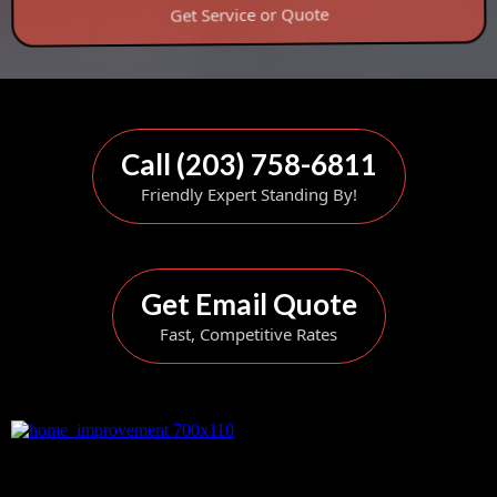
Get Service or Quote
Call (203) 758-6811
Friendly Expert Standing By!
Get Email Quote
Fast, Competitive Rates