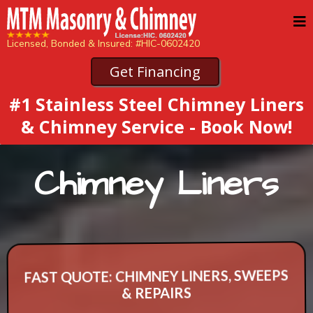
Licensed, Bonded & Insured: #HIC-0602420
Get Financing
#1 Stainless Steel Chimney Liners
& Chimney Service - Book Now!
Chimney Liners
FAST QUOTE: CHIMNEY LINERS, SWEEPS
& REPAIRS