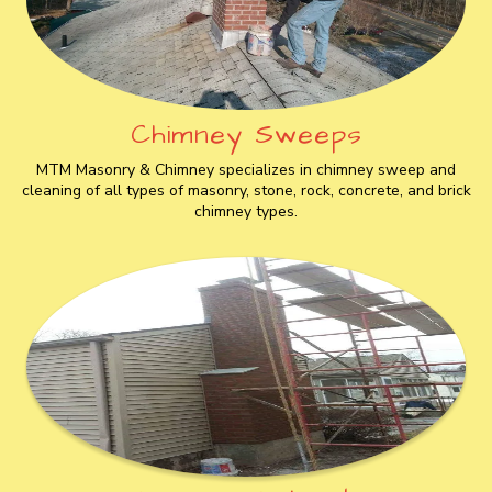
Chimney Sweeps
MTM Masonry & Chimney specializes in chimney sweep and
cleaning of all types of masonry, stone, rock, concrete, and brick
chimney types.