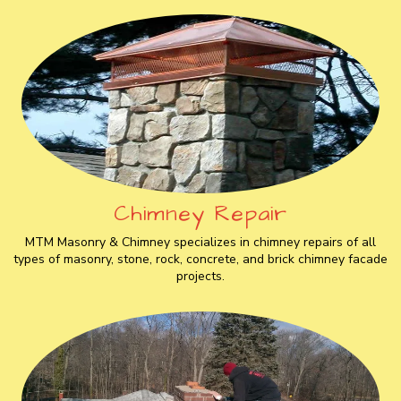
Chimney Repair
MTM Masonry & Chimney specializes in chimney repairs of all
types of masonry, stone, rock, concrete, and brick chimney facade
projects.