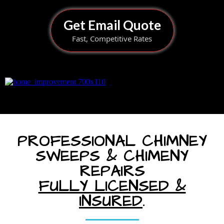
Get Email Quote
Fast, Competitive Rates
PROFESSIONAL CHIMNEY
SWEEPS & CHIMENY
REPAIRS
FULLY LICENSED &
INSURED
.