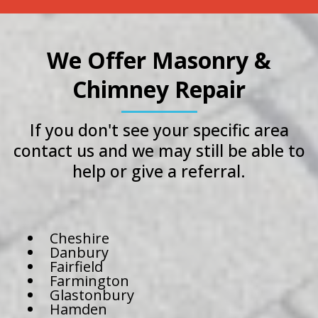
We Offer Masonry &
Chimney Repair
If you don't see your specific area
contact us and we may still be able to
help or give a referral.
Cheshire
Danbury
Fairfield
Farmington
Glastonbury
Hamden