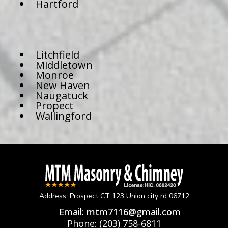
Hartford
Litchfield
Middletown
Monroe
New Haven
Naugatuck
Propect
Wallingford
Address: Prospect CT 123 Union city rd 06712
Email:
mtm7116@gmail.com
Phone:
(203) 758-6811