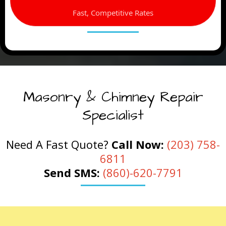
Fast, Competitive Rates
Masonry & Chimney Repair
Specialist
Need A Fast Quote?
Call Now:
(203) 758-
6811
Send SMS:
(860)-620-7791