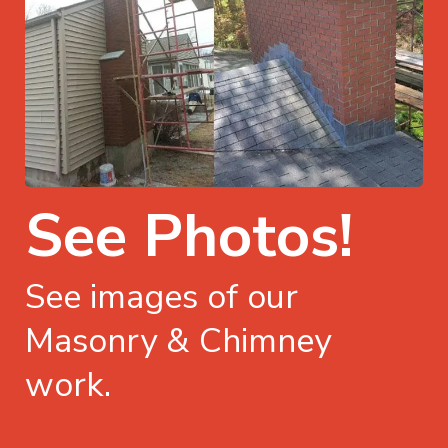
See Photos!
See images of our
Masonry & Chimney
work.