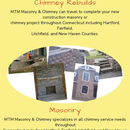
Chimney Rebuilds
MTM Masonry & Chimney can travel to complete your new
construction masonry or
chimney project throughout Connecticut including Hartford,
Fairfield,
Litchfield, and New Haven Counties.
Masonry
MTM Masonry & Chimney specializes in all chimney service needs
throughout