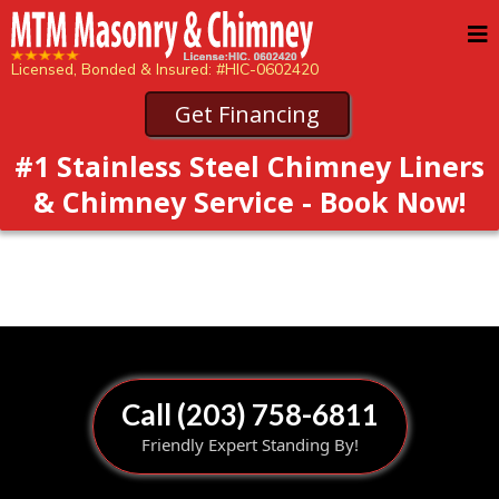
Licensed, Bonded & Insured: #HIC-0602420
Get Financing
#1 Stainless Steel Chimney Liners
& Chimney Service - Book Now!
Call (203) 758-6811
Friendly Expert Standing By!