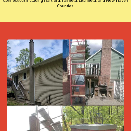
Connecticut including Hartford, Fairfield, Litchfield, and New Haven
Counties.