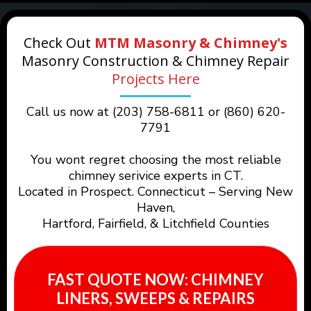
Check Out
MTM Masonry & Chimney's
Masonry Construction & Chimney Repair
Projects Here
Call us now at (203) 758-6811 or (860) 620-
7791
You wont regret choosing the most reliable
chimney serivice experts in CT.
Located in Prospect. Connecticut – Serving New
Haven,
Hartford, Fairfield, & Litchfield Counties
FAST QUOTE NOW: CHIMNEY
LINERS, SWEEPS & REPAIRS