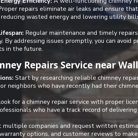
 Energy Efficiency:
A well-functioning chimney he
roper repairs eliminate air leaks and ensure that h
, reducing wasted energy and lowering utility bill
Lifespan:
Regular maintenance and timely repairs s
. By addressing issues promptly, you can avoid p
 in the future.
imney Repairs Service near Wal
ions:
Start by researching reliable chimney repai
 or neighbors who have recently had their chimne
ook for a chimney repair service with proper licen
essionals who have a track record of delivering
 multiple companies and request written estimate
, warranty options, and customer reviews to make