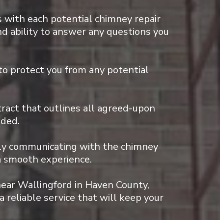
 with each potential chimney repair
nd ability to answer any questions you
to protect you from any potential
tract that outlines all agreed-upon
ided.
rly communicating with the chimney
a smooth experience.
near Wallingford in Haven County,
a reliable service that will keep your