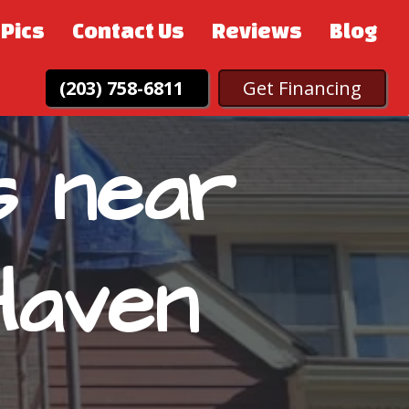
Pics
Contact Us
Reviews
Blog
(203) 758-6811
Get Financing
s near
Haven