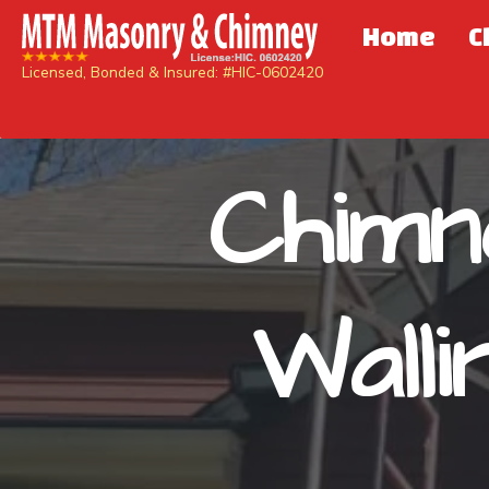
Home
C
Licensed, Bonded & Insured: #HIC-0602420
Chimn
Wall