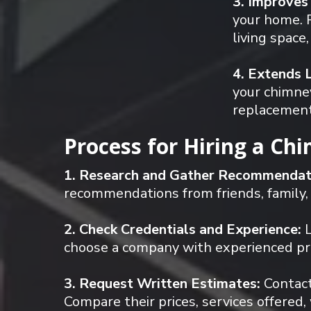
3. Improves
your home. P
living space
4. Extends 
your chimney
replacements
Process for Hiring a Ch
1. Research and Gather Recommendat
recommendations from friends, family,
2. Check Credentials and Experience:
L
choose a company with experienced prof
3. Request Written Estimates:
Contact
Compare their prices, services offered