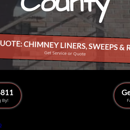
County
UOTE: CHIMNEY LINERS, SWEEPS & 
Get Service or Quote
6811
Ge
g By!
F