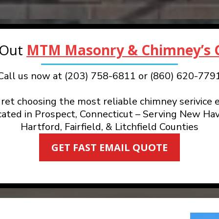
 Out
MTM Masonry & Chimney’s G
Call us now at (203) 758-6811 or (860) 620-779
ret choosing the most reliable chimney serivice e
cated in Prospect, Connecticut – Serving New Hav
Hartford, Fairfield, & Litchfield Counties
GET FAST EMAIL QUOTE