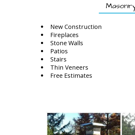
Masonr
New Construction
Fireplaces
Stone Walls
Patios
Stairs
Thin Veneers
Free Estimates