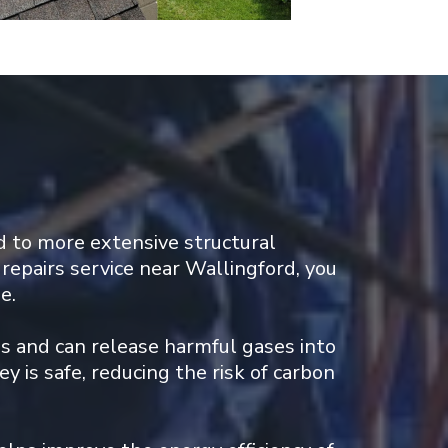
 to more extensive structural
repairs service near Wallingford, you
e.
ds and can release harmful gases into
y is safe, reducing the risk of carbon