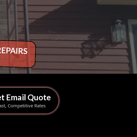
REPAIRS
t Email Quote
ast, Competitive Rates