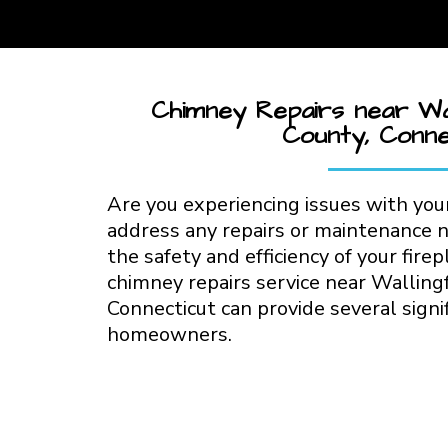
Chimney Repairs near Wal
County, Conne
Are you experiencing issues with your
address any repairs or maintenance 
the safety and efficiency of your firep
chimney repairs service near Walling
Connecticut can provide several signif
homeowners.