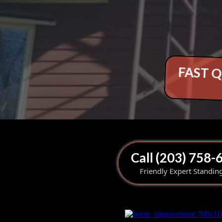
FAST Q
Call (203) 758-
Friendly Expert Standin