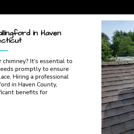
lingford in Haven
cticut
 chimney? It's essential to
needs promptly to ensure
lace. Hiring a professional
ford in Haven County,
icant benefits for