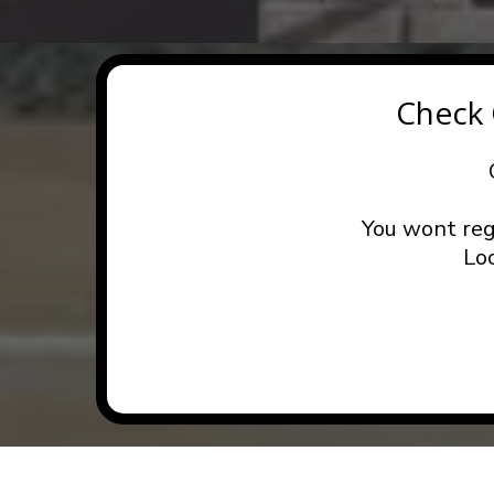
Check
You wont reg
Lo