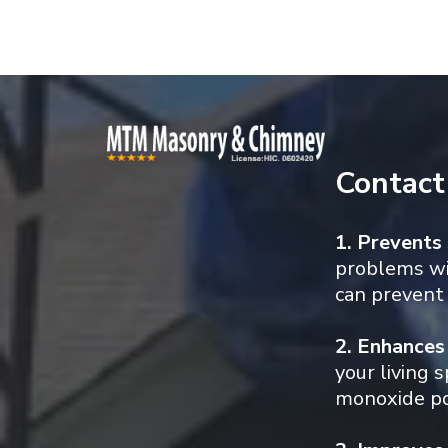
Contact
1. Prevents
problems wit
can prevent 
2. Enhances
your living 
monoxide poi