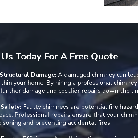
 Us Today For A Free Quote
 Structural Damage:
A damaged chimney can lead
hin your home. By hiring a professional chimney 
further damage and costlier repairs down the lin
 Safety:
Faulty chimneys are potential fire hazar
space. Professional repairs ensure that your chimne
soning and preventing accidental fires.