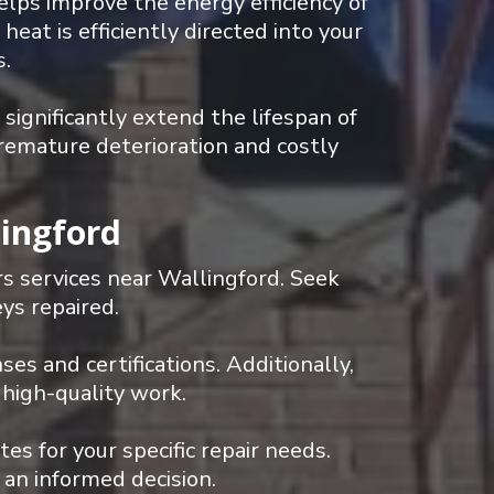
lps improve the energy efficiency of
eat is efficiently directed into your
s.
ignificantly extend the lifespan of
remature deterioration and costly
lingford
rs services near Wallingford. Seek
ys repaired.
ses and certifications. Additionally,
 high-quality work.
s for your specific repair needs.
 an informed decision.