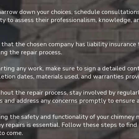
arrow down your choices, schedule consultations
ity to assess their professionalism, knowledge, a
that the chosen company has liability insurance 
ng the repair process.
rting any work, make sure to sign a detailed con
letion dates, materials used, and warranties prov
out the repair process, stay involved by regula
tes and address any concerns promptly to ensure 
g the safety and functionality of your chimney 
 repairs is essential. Follow these steps to find 
 to come.