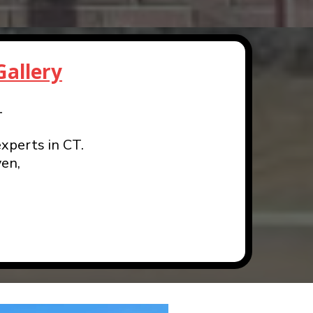
allery
1
xperts in CT.
en,