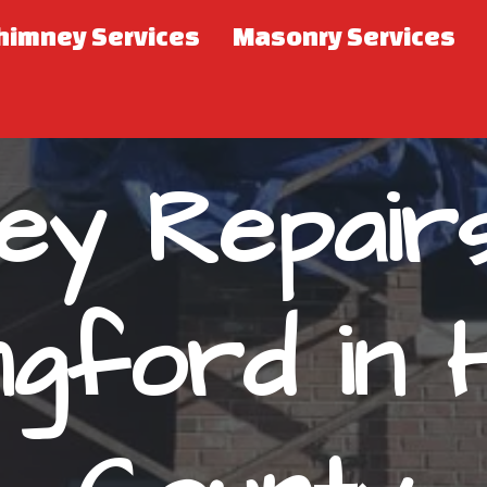
himney Services
Masonry Services
ey Repair
ingford in 