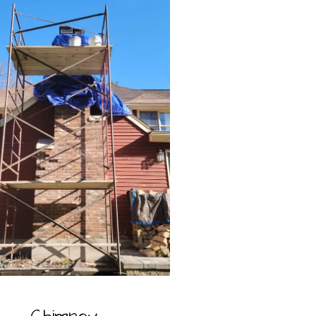
Chimney