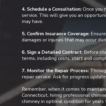
4. Schedule a Consultation:
Once you n
service. This will give you an opportun
may have.
5. Confirm Insurance Coverage:
Ensure 
damages or injuries that may occur duri
6. Sign a Detailed Contract:
Before sta
terms, including costs, start and comp
7. Monitor the Repair Process:
Through
repair service. Ask for progress upda
Remember, when it comes to maintainin
Connecticut, hiring professional chimney
chimney in optimal condition for years