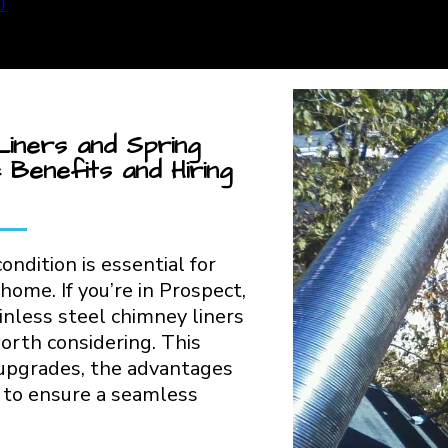
Liners and Spring
 Benefits and Hiring
ondition is essential for
 home. If you’re in Prospect,
nless steel chimney liners
orth considering. This
 upgrades, the advantages
s to ensure a seamless