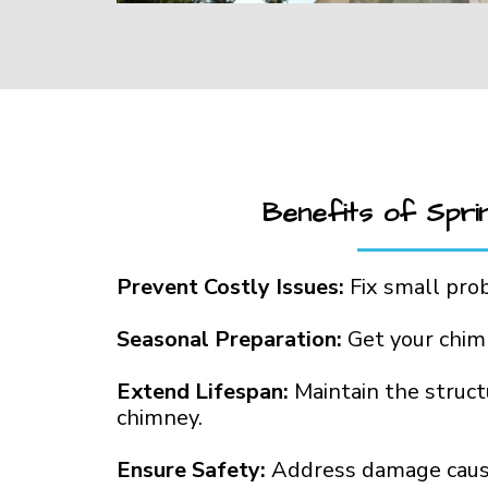
Benefits of Spri
Prevent Costly Issues:
Fix small pro
Seasonal Preparation:
Get your chim
Extend Lifespan:
Maintain the structu
chimney.
Ensure Safety:
Address damage caus