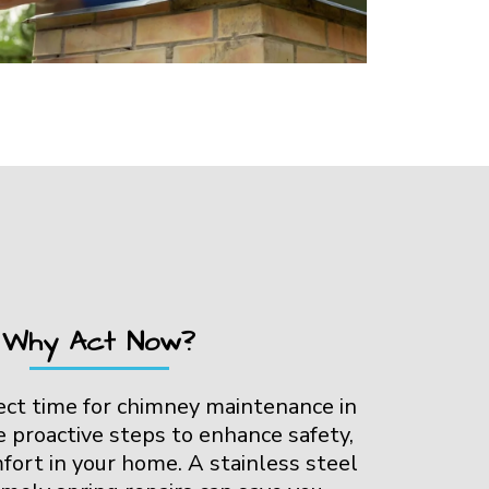
Why Act Now?
fect time for chimney maintenance in
e proactive steps to enhance safety,
mfort in your home. A stainless steel