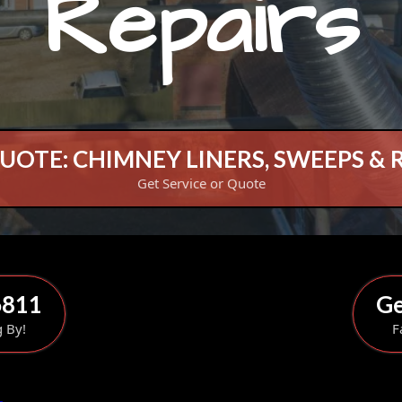
Repairs
UOTE: CHIMNEY LINERS, SWEEPS & 
Get Service or Quote
6811
Ge
g By!
F