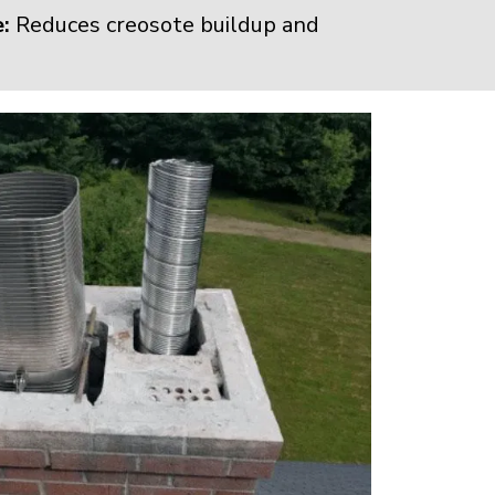
:
Reduces creosote buildup and