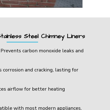
tainless Steel Chimney Liners
:
Prevents carbon monoxide leaks and
s corrosion and cracking, lasting for
es airflow for better heating
tible with most modern appliances.