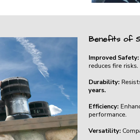
Benefits of S
Improved Safety
reduces fire risks.
Durability:
Resist
years.
Efficiency:
Enhanc
performance.
Versatility:
Compa