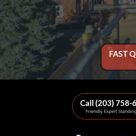
FAST Q
Call (203) 758-
Friendly Expert Standin