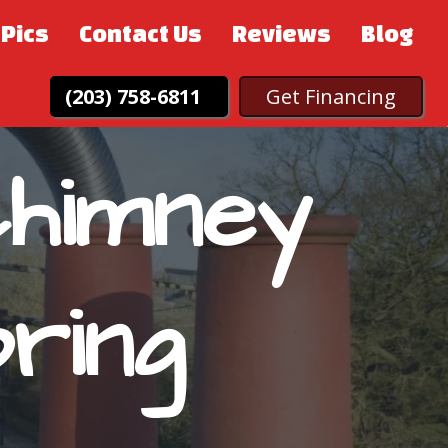
Pics
Contact Us
Reviews
Blog
(203) 758-6811
Get Financing
Chimney
ring