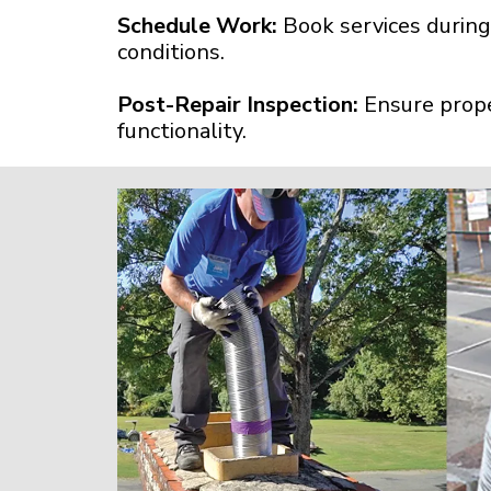
Schedule Work:
Book services during
conditions.
Post-Repair Inspection:
Ensure prope
functionality.