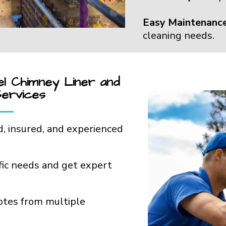
Easy Maintenance
cleaning needs.
el Chimney Liner and
Services
d, insured, and experienced
ific needs and get expert
otes from multiple