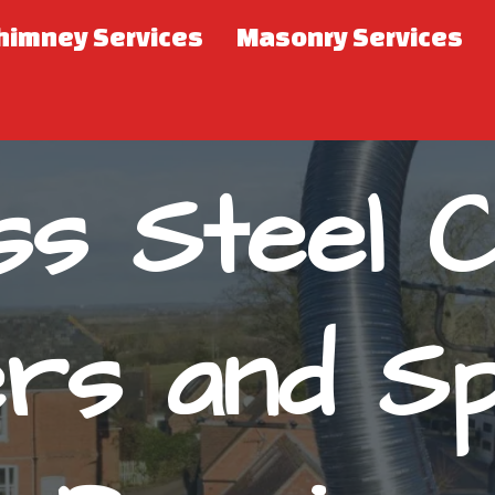
himney Services
Masonry Services
ess Steel 
ers and Sp