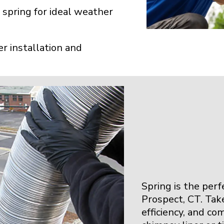
 spring for ideal weather
r installation and
Spring is the per
Prospect, CT. Tak
efficiency, and co