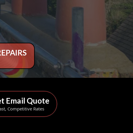
REPAIRS
t Email Quote
ast, Competitive Rates