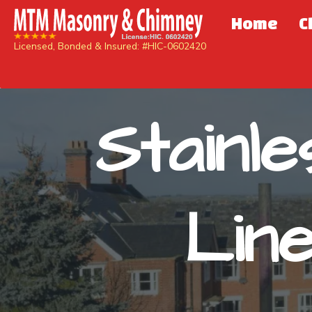
Home
C
Licensed, Bonded & Insured: #HIC-0602420
Stainl
Lin