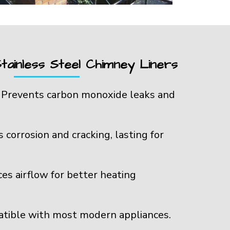
tainless Steel Chimney Liners
:
Prevents carbon monoxide leaks and
s corrosion and cracking, lasting for
es airflow for better heating
tible with most modern appliances.