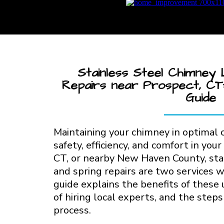
Stainless Steel Chimney 
Repairs near Prospect, CT:
Guide
Maintaining your chimney in optimal c
safety, efficiency, and comfort in your
CT, or nearby New Haven County, stai
and spring repairs are two services w
guide explains the benefits of these
of hiring local experts, and the step
process.