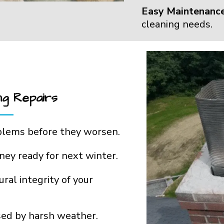
Easy Maintenance
cleaning needs.
ng Repairs
blems before they worsen.
ney ready for next winter.
ral integrity of your
ed by harsh weather.