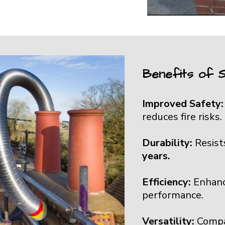
Benefits of S
Improved Safety
reduces fire risks.
Durability:
Resist
years.
Efficiency:
Enhanc
performance.
Versatility:
Compa