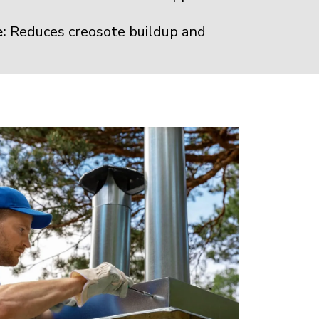
:
Reduces creosote buildup and