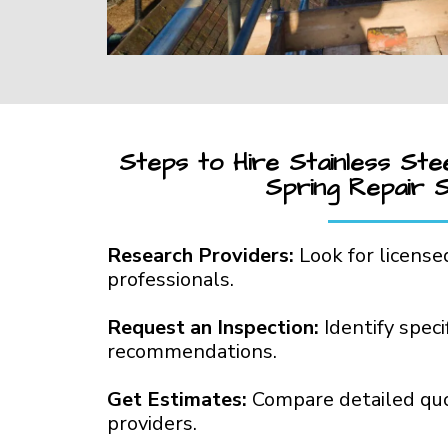
Steps to Hire Stainless Ste
Spring Repair 
Research Providers:
Look for license
professionals.
Request an Inspection:
Identify spec
recommendations.
Get Estimates:
Compare detailed qu
providers.